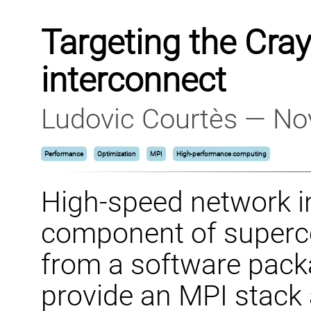
Targeting the Cra
interconnect
Ludovic Courtès — No
Performance
Optimization
MPI
High-performance computing
High-speed network i
component of superc
from a software packa
provide an MPI stack 