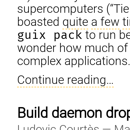
supercomputers (“Tier
boasted
quite
a few
t
guix pack
to run b
wonder how much of it
complex applications
Continue reading…
Build daemon drops
Ludovic Courtès — Ma