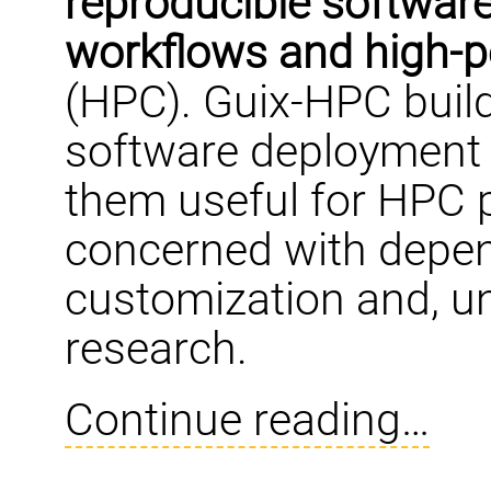
reproducible software
workflows and high-
(HPC). Guix-HPC buil
software deployment 
them useful for HPC p
concerned with depen
customization and, un
research.
Continue reading…