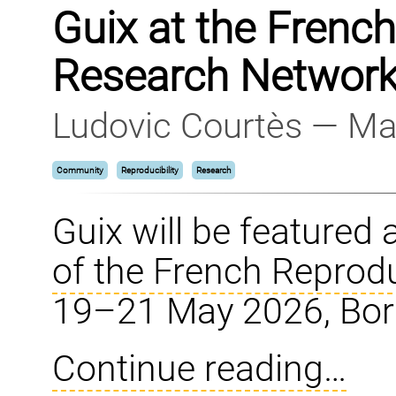
Guix at the Frenc
Research Network
Ludovic Courtès — Ma
Community
Reproducibility
Research
Guix will be featured 
of the French Reprod
19–21 May 2026, Bor
Continue reading…