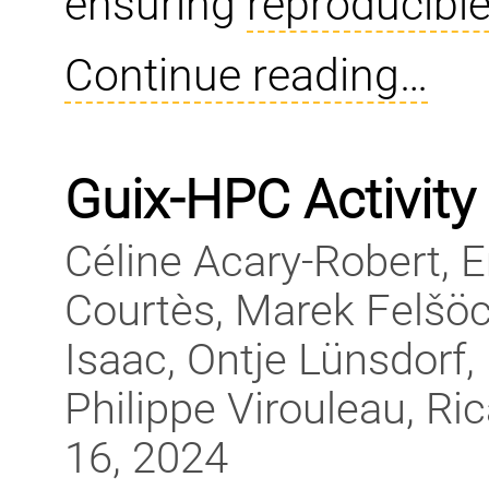
ensuring
reproducible
Continue reading…
Guix-HPC Activity
Céline Acary-Robert, 
Courtès, Marek Felšöc
Isaac, Ontje Lünsdorf, 
Philippe Virouleau, R
16, 2024