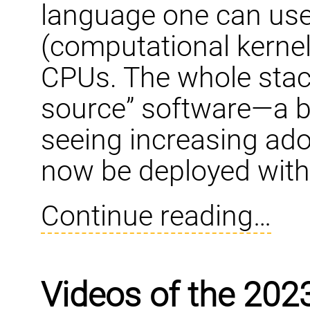
language one can use
(computational kernel
CPUs. The whole stack
source” software—a br
seeing increasing ad
now be deployed with
Continue reading…
Videos of the 202