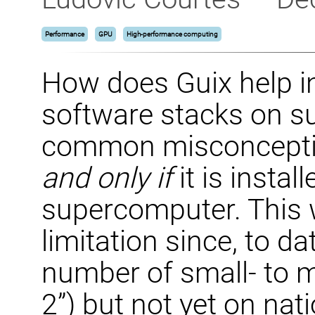
Performance
GPU
High-performance computing
How does Guix help i
software stacks on 
common misconceptio
and only if
it is instal
supercomputer. This 
limitation since, to d
number of small- to m
2”) but not yet on na