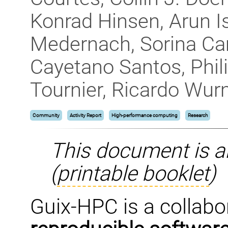
Konrad Hinsen, Arun 
Medernach, Sorina Cam
Cayetano Santos, Phil
Tournier, Ricardo Wu
Community
Activity Report
High-performance computing
Research
This document is a
(
printable booklet
)
Guix-HPC is a collabor