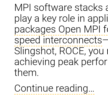
MPI software stacks 
play a key role in app
packages Open MPI fo
speed interconnects
—
Slingshot, ROCE, you 
achieving peak perfo
them.
Continue reading…