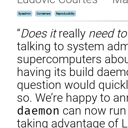
Sysadmin
Containers
Reproducibility
“
Does it
really
need to
talking to system admi
supercomputers about
having its build daemo
question would quick
so. We’re happy to a
daemon
can now run w
taking advantage of L