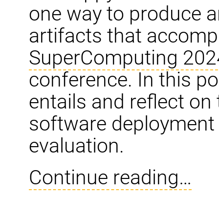
one way to produce a
artifacts that accomp
SuperComputing 202
conference. In this po
entails and reflect on
software deployment 
evaluation.
Continue reading…