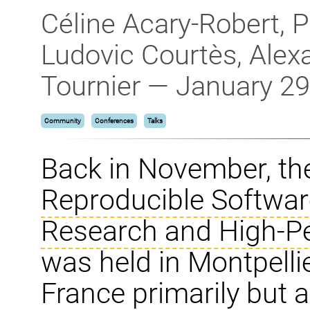
Céline Acary-Robert, P
Ludovic Courtès, Alex
Tournier — January 29
Community
Conferences
Talks
Back in November, t
Reproducible Softwar
Research and High-P
was held in Montpelli
France primarily but 