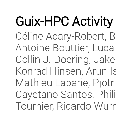
Guix-HPC Activity
Céline Acary-Robert, 
Antoine Bouttier, Luca 
Collin J. Doering, Jak
Konrad Hinsen, Arun I
Mathieu Laparie, Pjotr 
Cayetano Santos, Phil
Tournier, Ricardo Wur