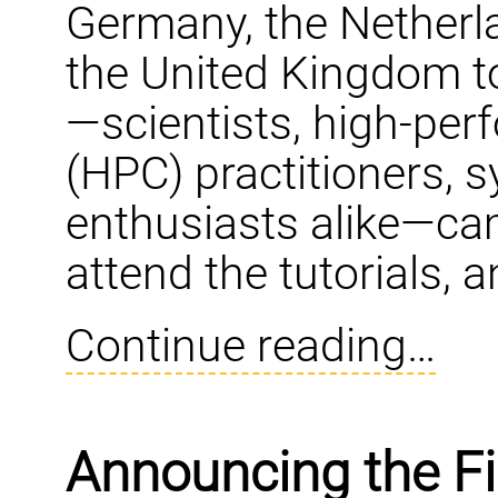
Germany, the Netherla
the United Kingdom t
—scientists, high-pe
(HPC) practitioners, 
enthusiasts alike—came
attend the tutorials, 
Continue reading…
Announcing the F