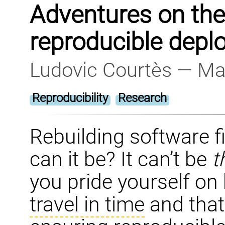
Adventures on the
reproducible dep
Ludovic Courtès — Ma
Reproducibility
Research
Rebuilding software fi
can it be? It can’t be
t
you pride yourself on 
travel in time
and that