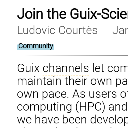
Join the Guix-Sci
Ludovic Courtès — Ja
Community
Guix
channels
let co
maintain their own pac
own pace. As users o
computing (HPC) and 
we have been develop