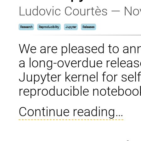
Ludovic Courtès — No
Research
Reproducibility
Jupyter
Releases
We are pleased to a
a long-overdue relea
Jupyter kernel for se
reproducible noteboo
Continue reading…