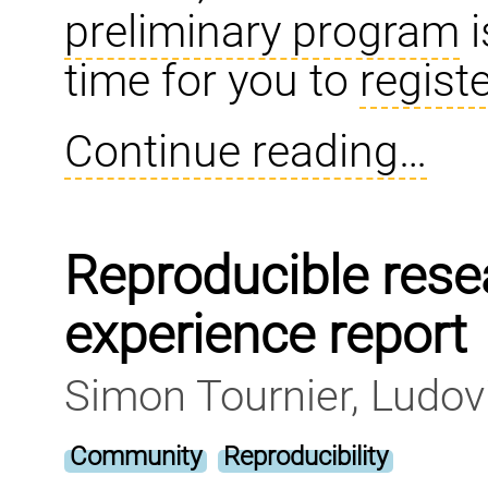
preliminary program
i
time for you to
regist
Continue reading…
Reproducible rese
experience report
Simon Tournier, Ludov
Community
Reproducibility