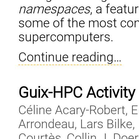
namespaces
, a feat
some of the most con
supercomputers.
Continue reading…
Guix-HPC Activity
Céline Acary-Robert, 
Arrondeau, Lars Bilke,
Courtès, Collin J. Doe