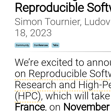
Reproducible Sof
Simon Tournier, Ludo
18, 2023
Community
Conferences
Talks
We’re excited to ann
on Reproducible Soft
Research and High-P
(HPC)
, which will tak
France
, on
November 