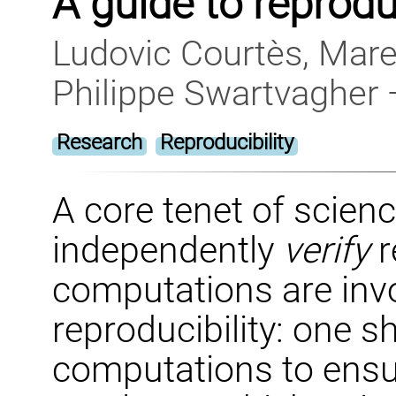
A guide to reprod
Ludovic Courtès, Mare
Philippe Swartvagher
Research
Reproducibility
A core tenet of science
independently
verify
r
computations are invol
reproducibility: one s
computations to ensu