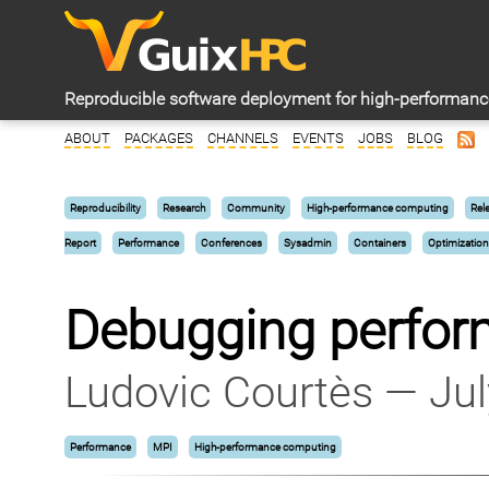
Reproducible software deployment for high-performan
ABOUT
PACKAGES
CHANNELS
EVENTS
JOBS
BLOG
Reproducibility
Research
Community
High-performance computing
Rel
Report
Performance
Conferences
Sysadmin
Containers
Optimization
Debugging perfor
Ludovic Courtès — Jul
Performance
MPI
High-performance computing