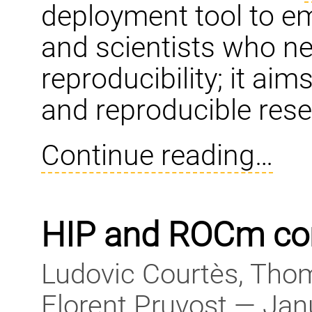
deployment tool to e
and scientists who need 
reproducibility; it ai
and reproducible rese
Continue reading…
HIP and ROCm co
Ludovic Courtès, Thom
Florent Pruvost — Jan