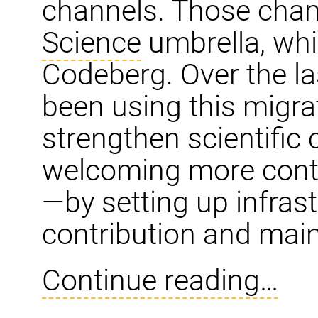
channels. Those chan
Science
umbrella, whi
Codeberg. Over the la
been using this migra
strengthen scientific
welcoming more contr
—by setting up infras
contribution and mai
Continue reading…