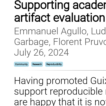
Supporting acade
artifact evaluation
Emmanuel Agullo, Lud
Garbage, Florent Pruv
July 26, 2024
Community
Research
Reproducibility
Having promoted Guix 
support reproducible
are happy that it is n