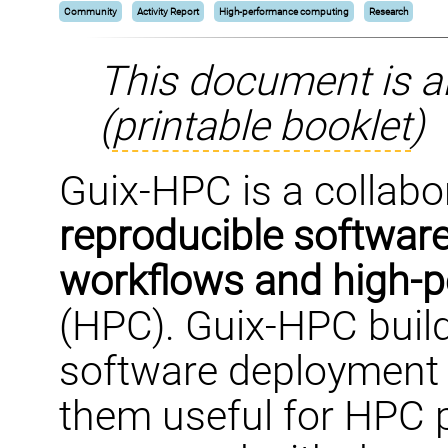
Community
Activity Report
High-performance computing
Research
This document is a
(
printable booklet
)
Guix-HPC is a collabor
reproducible software
workflows and high-
(HPC). Guix-HPC buil
software deployment 
them useful for HPC p