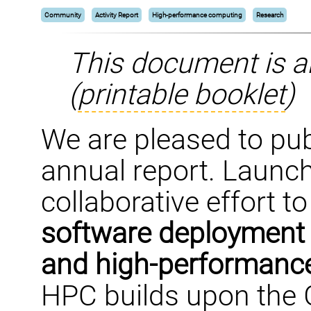
Community
Activity Report
High-performance computing
Research
This document is a
(
printable booklet
)
We are pleased to pub
annual report. Launch
collaborative effort t
software deployment t
and high-performanc
HPC builds upon the