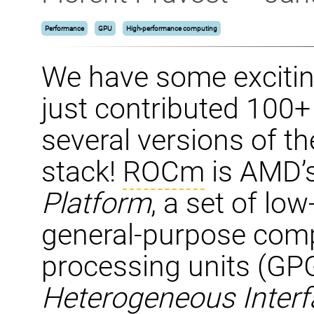
Performance
GPU
High-performance computing
We have some exciti
just contributed 100
several versions of 
stack!
ROCm
is AMD’
Platform
, a set of low
general-purpose comp
processing units (G
Heterogeneous Interfa