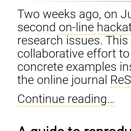
Two weeks ago, on Ju
second
on-line hacka
research issues. Thi
collaborative effort t
concrete examples ins
the online journal
ReS
Continue reading…