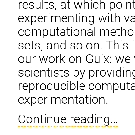
results, at which poin
experimenting with va
computational methods
sets, and so on. This 
our work on Guix: we
scientists by providin
reproducible comput
experimentation.
Continue reading…