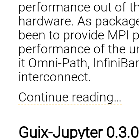
performance out of th
hardware. As packag
been to provide MPI p
performance of the un
it Omni-Path, InfiniBa
interconnect.
Continue reading…
Guix-Jupyter 0.3.0