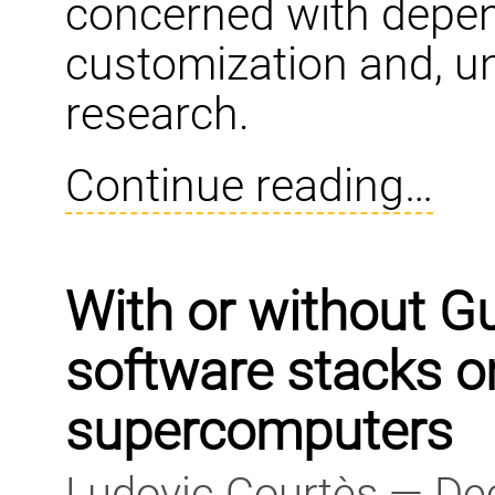
concerned with depen
customization and, un
research.
Continue reading…
With or without G
software stacks o
supercomputers
Ludovic Courtès — De