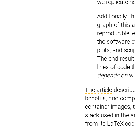
we replicate he
Additionally, 
graph of this a
reproducible, 
the software e
plots, and scr
The end result
lines of code t
depends on
wi
The article
describe
benefits, and com
container images, 
stack used in the a
from its LaTeX cod