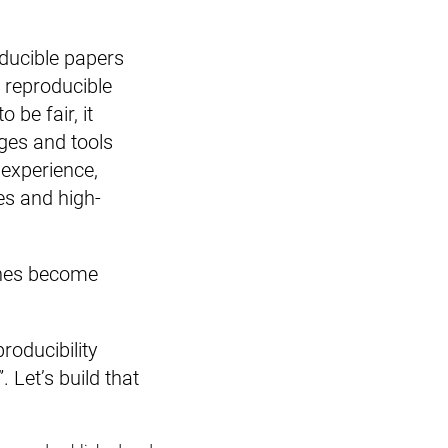
oducible papers
r reproducible
 be fair, it
ges and tools
 experience,
es and high-
lines become
roducibility
 Let’s build that