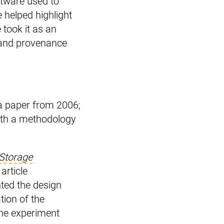
oftware used to
e helped highlight
took it as an
y and provenance
a paper from 2006;
ith a methodology
Storage
 article
nted the design
tion of the
the experiment