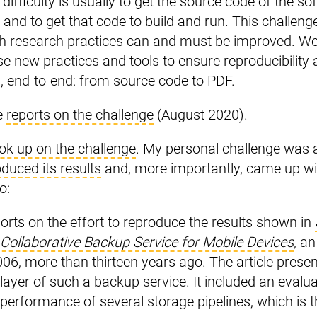
st difficulty is usually to get the source code of the s
 and to get that code to build and run. This challeng
 research practices can and must be improved. We 
se new practices and tools to ensure reproducibilit
es, end-to-end: from source code to PDF.
e
reports on the challenge
(August 2020).
ok up on the challenge
. My personal challenge was 
duced its results
and, more importantly, came up w
o:
ports on the effort to reproduce the results shown in
 Collaborative Backup Service for Mobile Devices
, an
006, more than thirteen years ago. The article prese
layer of such a backup service. It included an evalua
 performance of several storage pipelines, which is 