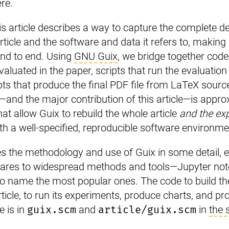
re.
this article describes a way to capture the complete
rticle and the software and data it refers to, making i
end to end. Using
GNU Guix
, we bridge together code
valuated in the paper, scripts that run the evaluatio
ipts that produce the final PDF file from LaTeX sourc
—and the major contribution of this article—is appr
hat allow Guix to rebuild the whole article
and the exp
th a well-specified, reproducible software environme
s the methodology and use of Guix in some detail, ex
pares to widespread methods and tools—Jupyter no
to name the most popular ones. The code to build t
rticle, to run its experiments, produce charts, and pr
e is in
guix.scm
and
article/guix.scm
in
the 