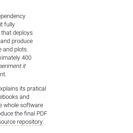
 dependency
t fully
 that deploys
n and produce
e and plots.
oximately 400
eriment it
nt.
plains its pratical
tebooks and
he whole software
oduce the final PDF
source repository
.