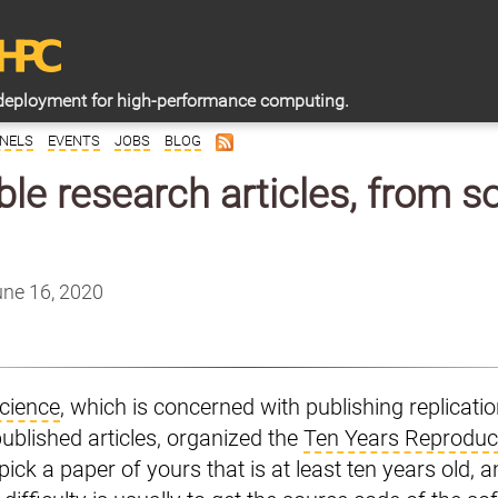
deployment for high-performance computing.
NELS
EVENTS
JOBS
BLOG
le research articles, from 
une 16, 2020
cience
, which is concerned with publishing replicati
published articles, organized the
Ten Years Reproduci
pick a paper of yours that is at least ten years old, an