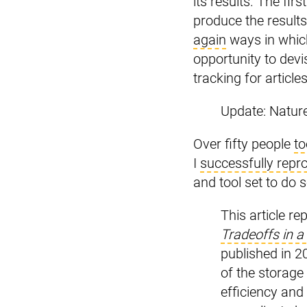
its results. The fir
produce the results
again
ways in which
opportunity to devi
tracking for articl
Update: Natur
Over fifty people
to
I
successfully repro
and tool set to do s
This article re
Tradeoffs in a
published in 2
of the storage 
efficiency and