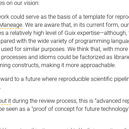
es on our vision:
rk could serve as the basis of a template for repr
Maneage
. We are aware that, in its current form, ou
es a relatively high level of Guix expertise—although, to
pared with the wide variety of programming langua
 used for similar purposes. We think that, with more
rocesses and idioms could be factorized as librari
ming constructs, making it more approachable.
rward to a future where reproducible scientific pipe
.
put it
during the review process, this is “advanced rep
e seen as a “proof of concept for future technology”.