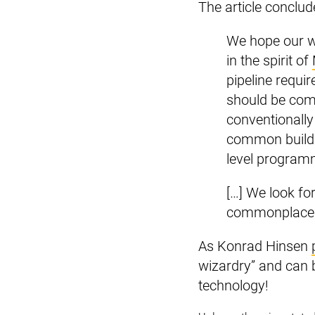
The article conclud
We hope our wo
in the spirit of
pipeline requir
should be com
conventionally
common build p
level program
[…] We look fo
commonplace
As Konrad Hinsen
wizardry” and can b
technology!