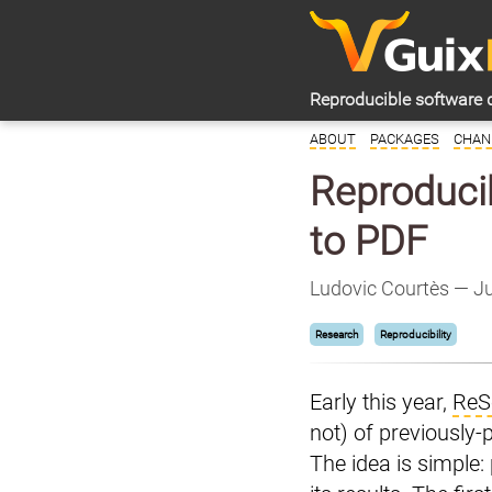
Reproducible software 
ABOUT
PACKAGES
CHAN
Reproducib
to PDF
Ludovic Courtès — J
Research
Reproducibility
Early this year,
ReS
not) of previously-
The idea is simple: 