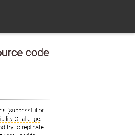
source code
ons (successful or
bility Challenge
.
d try to replicate