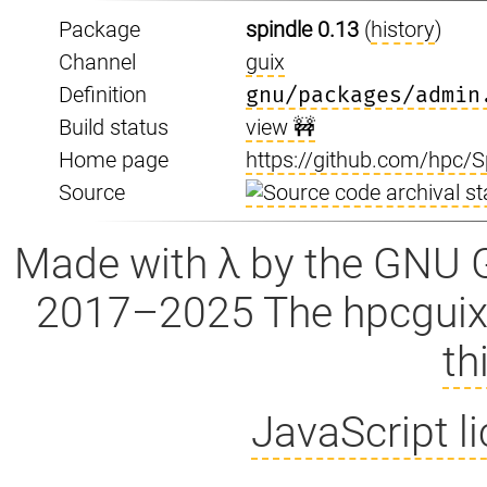
Package
spindle 0.13
(
history
)
Channel
guix
Definition
gnu/packages/admin
Build status
view 🚧
Home page
https://github.com/hpc/S
Source
Made with λ by the GNU 
2017–2025 The hpcguix
th
JavaScript l