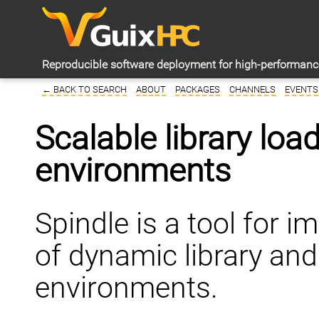
Reproducible software deployment for high-performan
← BACK TO SEARCH
ABOUT
PACKAGES
CHANNELS
EVENTS
Scalable library loa
environments
Spindle is a tool for 
of dynamic library an
environments.