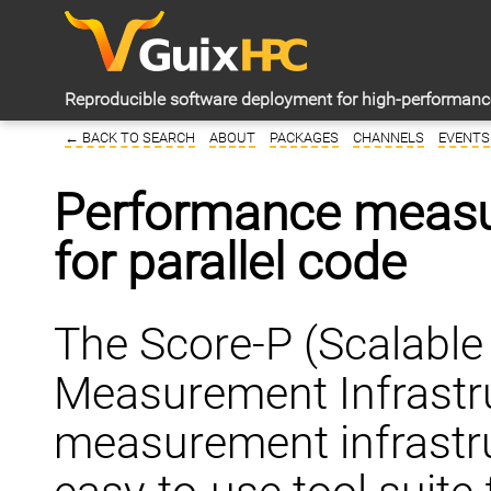
Reproducible software deployment for high-performan
← BACK TO SEARCH
ABOUT
PACKAGES
CHANNELS
EVENTS
Performance measur
for parallel code
The Score-P (Scalabl
Measurement Infrastru
measurement infrastru