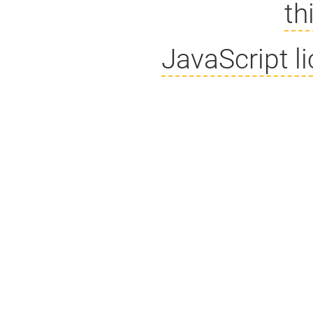
th
JavaScript l