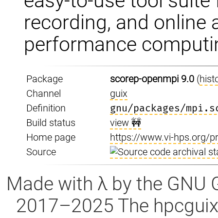
easy-to-use tool suite 
recording, and online 
performance computin
Package
scorep-openmpi 9.0
(
hist
Channel
guix
Definition
gnu/packages/mpi.s
Build status
view 🚧
Home page
https://www.vi-hps.org/p
Source
Made with λ by the GNU 
2017–2025 The hpcguix