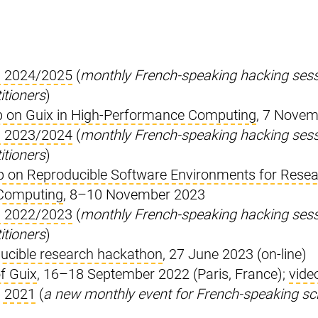
n 2024/2025
(
monthly French-speaking hacking sessi
itioners
)
 on Guix in High-Performance Computing
, 7 Nove
n 2023/2024
(
monthly French-speaking hacking sessi
itioners
)
p on Reproducible Software Environments for Resea
Computing
, 8–10 November 2023
n 2022/2023
(
monthly French-speaking hacking sessi
itioners
)
ucible research hackathon
, 27 June 2023 (on-line)
f Guix
, 16–18 September 2022 (Paris, France);
vide
n 2021
(
a new monthly event for French-speaking sc