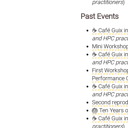
practitioners
)
Past Events
☕ Café Guix i
and HPC pract
Mini Workshop
☕ Café Guix i
and HPC pract
First Worksho
Performance 
☕ Café Guix i
and HPC pract
Second reprod
🎂 Ten Years o
☕ Café Guix i
practitioners
)