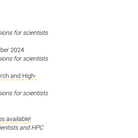
ons for scientists
mber 2024
ons for scientists
rch and High-
ons for scientists
os available
!
ientists and HPC