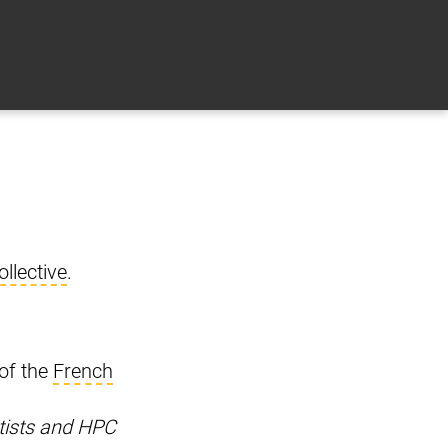
llective
.
 of the
French
tists and HPC