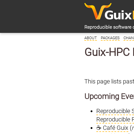
Reproducible software 
ABOUT
PACKAGES
CHAN
Guix-HPC 
This page lists pa
Upcoming Eve
Reproducible 
Reproducible 
☕ Café Guix
(