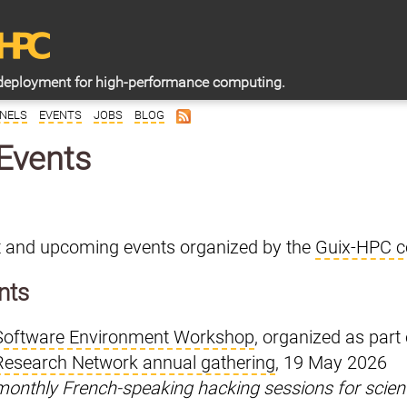
deployment for high-performance computing.
NELS
EVENTS
JOBS
BLOG
Events
st and upcoming events organized by the
Guix-HPC co
nts
Software Environment Workshop
, organized as part
Research Network annual gathering
, 19 May 2026
monthly French-speaking hacking sessions for scien